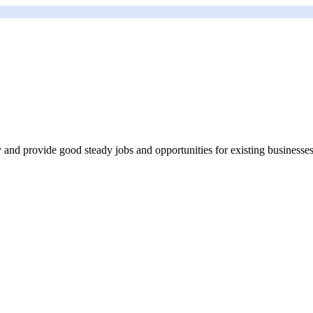
my and provide good steady jobs and opportunities for existing businesses