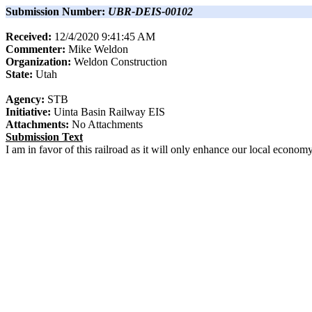
Submission Number:
UBR-DEIS-00102
Received:
12/4/2020 9:41:45 AM
Commenter:
Mike
Weldon
Organization:
Weldon Construction
State:
Utah
Agency:
STB
Initiative:
Uinta Basin Railway EIS
Attachments:
No Attachments
Submission Text
I am in favor of this railroad as it will only enhance our local econo