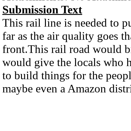
Submission Text
This rail line is needed to p
far as the air quality goes 
front.This rail road would 
would give the locals who ha
to build things for the peop
maybe even a Amazon distri