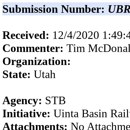
Submission Number:
UBR
Received:
12/4/2020 1:49
Commenter:
Tim
McDona
Organization:
State:
Utah
Agency:
STB
Initiative:
Uinta Basin Rai
Attachments:
No Attachme