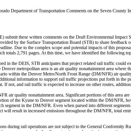
rado Department of Transportation Comments on the Seven County Infr
submit these written comments on the Draft Environmental Impact St
vided by the Surface Transportation Board (STB) to share feedback o
line. Due to the complex scope and potential impacts of this proposal
otals 2,791 pages. At this time, we have identified the following topi
ribed in the DEIS, STB anticipates that project related rail traffic could
 Denver metropolitan area is an air quality nonattainment area where the
cenario within the Denver Metro/North Front Range (DM/NFR) air quality 
additional information to support rail traffic projections put forth in 
int. If not, and rail traffic is expected to increase on other routes, addit
NFR air quality nonattainment area. Significant portions of this area 
rtion of the Kyune to Denver segment located within the DM/NFR, howe
 each segment in the DM/NFR. Even when parsed into different segmen
 will result in increased emissions throughout the DM/NFR, total emiss
ions during rail operations are not subject to the General Conformity 