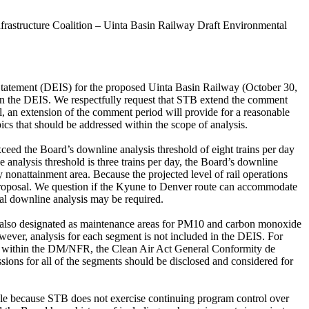
astructure Coalition – Uinta Basin Railway Draft Environmental
atement (DEIS) for the proposed Uinta Basin Railway (October 30,
n the DEIS. We respectfully request that STB extend the comment
, an extension of the comment period will provide for a reasonable
cs that should be addressed within the scope of analysis.
 exceed the Board’s downline analysis threshold of eight trains per day
 analysis threshold is three trains per day, the Board’s downline
nonattainment area. Because the projected level of rail operations
the proposal. We question if the Kyune to Denver route can accommodate
ional downline analysis may be required.
are also designated as maintenance areas for PM10 and carbon monoxide
ver, analysis for each segment is not included in the DEIS. For
ts within the DM/NFR, the Clean Air Act General Conformity de
ions for all of the segments should be disclosed and considered for
Rule because STB does not exercise continuing program control over