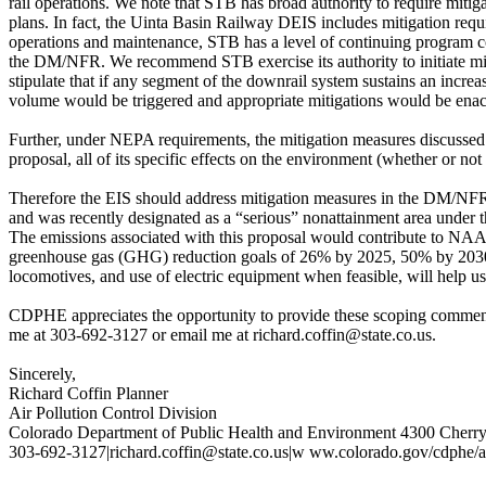
rail operations. We note that STB has broad authority to require mitig
plans. In fact, the Uinta Basin Railway DEIS includes mitigation requi
operations and maintenance, STB has a level of continuing program co
the DM/NFR. We recommend STB exercise its authority to initiate mi
stipulate that if any segment of the downrail system sustains an increas
volume would be triggered and appropriate mitigations would be enac
Further, under NEPA requirements, the mitigation measures discussed i
proposal, all of its specific effects on the environment (whether or no
Therefore the EIS should address mitigation measures in the DM/N
and was recently designated as a “serious” nonattainment area under
The emissions associated with this proposal would contribute to NAA
greenhouse gas (GHG) reduction goals of 26% by 2025, 50% by 2030,
locomotives, and use of electric equipment when feasible, will help us
CDPHE appreciates the opportunity to provide these scoping comments 
me at 303-692-3127 or email me at richard.coffin@state.co.us.
Sincerely,
Richard Coffin Planner
Air Pollution Control Division
Colorado Department of Public Health and Environment 4300 Cherr
303-692-3127|richard.coffin@state.co.us|w ww.colorado.gov/cdphe/