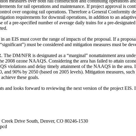
ation measures over both rail construction and continuing operations an
rements for rail operations and maintenance. If project approval is con
ntrol over ongoing rail operations. Therefore a General Conformity dete
tigation requirements for downrail operations, in addition to an ad
e of a pre-specified number of average daily trains for a pre-designated 
ted.
n an EIS must cover the range of impacts of the proposal. If a proposal
t “significant”) must be considered and mitigation measures must be deve
FR. The DM/NFR is designated as a “marginal” nonattainment area und
 the 2008 ozone NAAQS. Considering the area has failed to attain ozo
QS violations and delay timely attainment of the NAAQS in the area. I
 and 90% by 2050 (based on 2005 levels). Mitigation measures, such 
 achieve these goals.
and looks forward to reviewing the next version of the project EIS. If
y Creek Drive South, Denver, CO 80246-1530
apcd