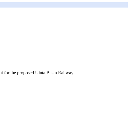
t for the proposed Uinta Basin Railway.