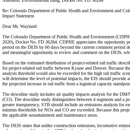
Attention: Environmental filing, Docket No. FD 36284
Re: Colorado Department of Public Health and Environment and Colo
Impact Statement
Dear Mr. Wayland:
The Colorado Department of Public Health and Environment (CDPHE) 
2020), Docket No. FD 36284. CDPHE appreciates the opportunity pro
period on the DEIS by 60 days beyond the current comment period dead
and meaningful opportunity to review and comment on the DEIS, which t
Based on the estimated distribution of project-related rail traffic desc
for project-related rail traffic between Kyune and Denver. Because the
analysis threshold would also be exceeded for the high rail traffic s
will determine the level of potential impacts, the EIS should provide 
the projected increase in rail traffic from a logistical capacity standpo
The downline study includes air quality impacts analysis for the DM/
(CO). The downline study distinguishes between 4 segments and a po
greater transparency, STB should include an emissions analysis for
minimis thresholds for NOx and CO are exceeded. Because this project
the applicable nonattainment and maintenance areas.
The DEIS states that unlike construction emissions, locomotive emiss