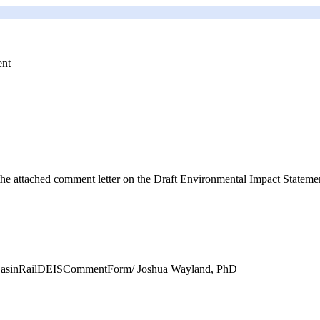
ent
e attached comment letter on the Draft Environmental Impact Statemen
ntaBasinRailDEISCommentForm/ Joshua Wayland, PhD