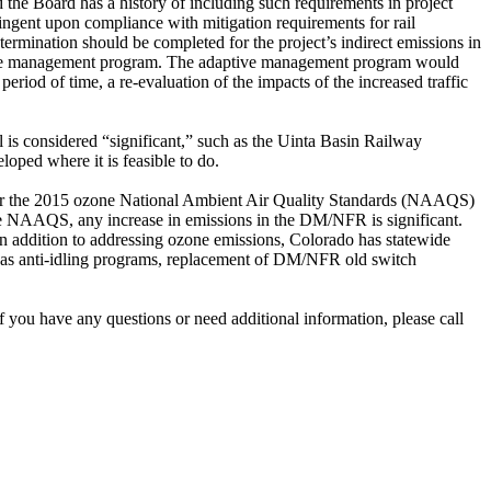
d the Board has a history of including such requirements in project
tingent upon compliance with mitigation requirements for rail
rmination should be completed for the project’s indirect emissions in
aptive management program. The adaptive management program would
period of time, a re-evaluation of the impacts of the increased traffic
 is considered “significant,” such as the Uinta Basin Railway
loped where it is feasible to do.
er the 2015 ozone National Ambient Air Quality Standards (NAAQS)
ne NAAQS, any increase in emissions in the DM/NFR is significant.
n addition to addressing ozone emissions, Colorado has statewide
as anti-idling programs, replacement of DM/NFR old switch
 you have any questions or need additional information, please call