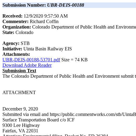
Submission Number:
UBR-DEIS-00188
Received:
12/9/2020 9:57:50 AM
Commenter:
Richard
Coffin
Organization:
Colorado Department of Public Health and Environm
State:
Colorado
Agency:
STB
Initiative:
Uinta Basin Railway EIS
Attachments:
UBR-DEIS-00188-53701.pdf
Size =
74
KB
Download Adobe Reader
Submission Text
The Colorado Department of Public Health and Environment submit th
ATTACHMENT
December 9, 2020
Submitted via email and https://public.commentworks.com/stb/Ui
Surface Transportation Board c/o ICF
9300 Lee Highway
Fairfax, VA 22031