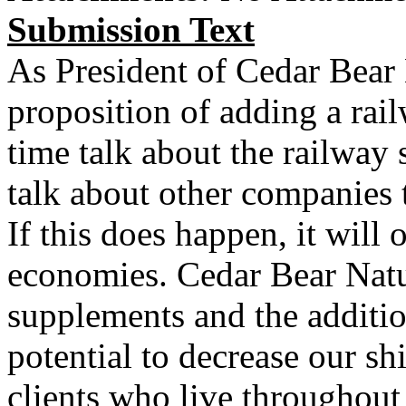
Submission Text
As President of Cedar Bear 
proposition of adding a rai
time talk about the railway
talk about other companies 
If this does happen, it will 
economies. Cedar Bear Natu
supplements and the addition
potential to decrease our s
clients who live throughout