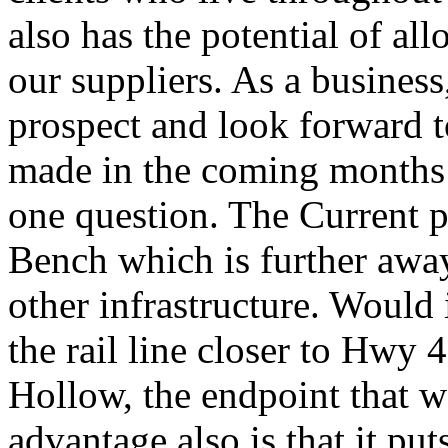
also has the potential of al
our suppliers. As a business
prospect and look forward t
made in the coming months 
one question. The Current p
Bench which is further awa
other infrastructure. Would 
the rail line closer to Hwy 
Hollow, the endpoint that 
advantage also is that it put