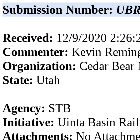
Submission Number:
UBR
Received:
12/9/2020 2:26
Commenter:
Kevin
Remin
Organization:
Cedar Bear 
State:
Utah
Agency:
STB
Initiative:
Uinta Basin Rai
Attachments:
No Attachme