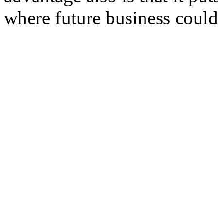
where future business coul