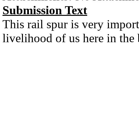
Submission Text
This rail spur is very impo
livelihood of us here in the