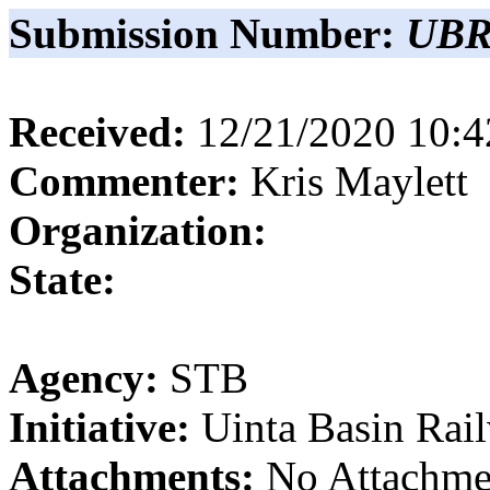
Submission Number:
UBR
Received:
12/21/2020 10:
Commenter:
Kris
Maylett
Organization:
State:
Agency:
STB
Initiative:
Uinta Basin Rai
Attachments:
No Attachme