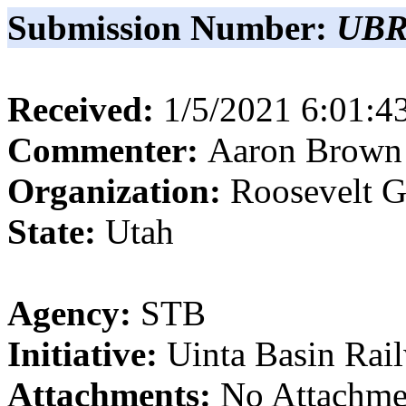
Submission Number:
UBR
Received:
1/5/2021 6:01:
Commenter:
Aaron
Brown
Organization:
Roosevelt G
State:
Utah
Agency:
STB
Initiative:
Uinta Basin Rai
Attachments:
No Attachme