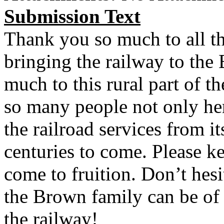
Submission Text
Thank you so much to all th
bringing the railway to the 
much to this rural part of th
so many people not only her
the railroad services from it
centuries to come. Please k
come to fruition. Don’t hesi
the Brown family can be of 
the railway!