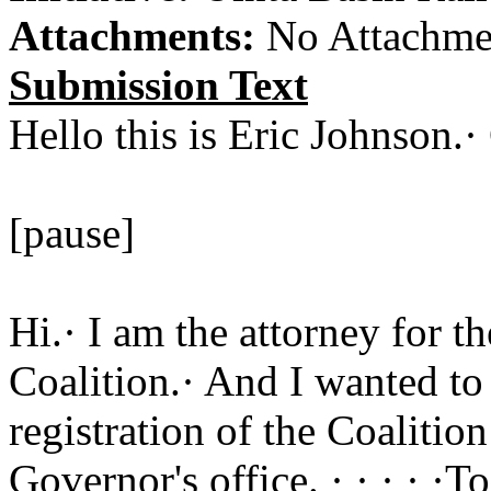
Attachments:
No Attachme
Submission Text
Hello this is Eric Johnson.
[pause]
Hi.· I am the attorney for t
Coalition.· And I wanted to
registration of the Coalitio
Governor's office. · · · · ·