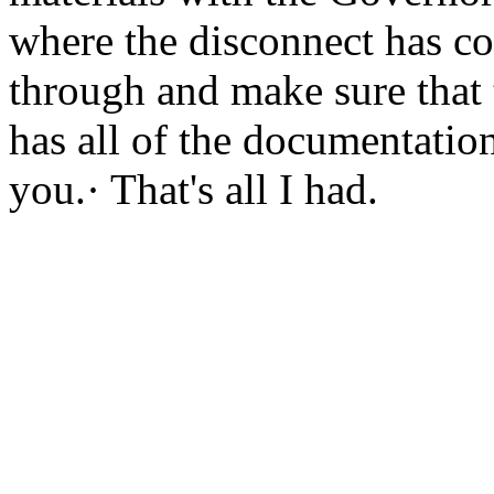
where the disconnect has co
through and make sure that 
has all of the documentation
you.· That's all I had.