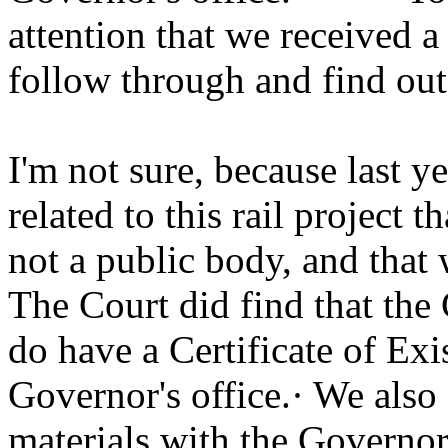
attention that we received a 
follow through and find out w
I'm not sure, because last ye
related to this rail project t
not a public body, and that w
The Court did find that the 
do have a Certificate of Ex
Governor's office.· We also f
materials with the Governor'