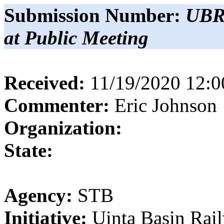
Submission Number:
UBR
at Public Meeting
Received:
11/19/2020 12:
Commenter:
Eric
Johnson
Organization:
State:
Agency:
STB
Initiative:
Uinta Basin Rai