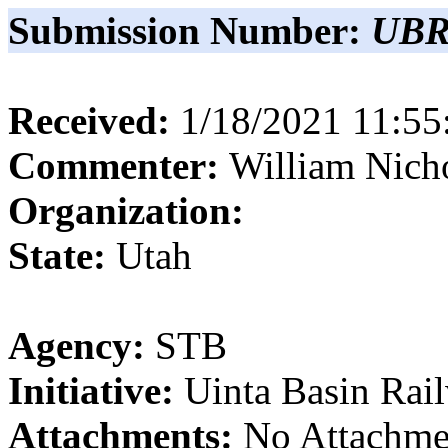
Submission Number:
UBR
Received:
1/18/2021 11:5
Commenter:
William
Nich
Organization:
State:
Utah
Agency:
STB
Initiative:
Uinta Basin Rai
Attachments:
No Attachme