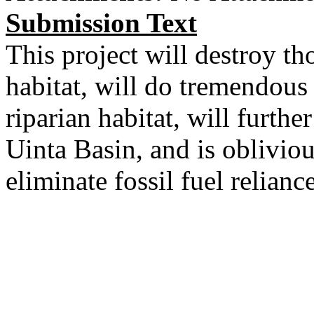
Submission Text
This project will destroy th
habitat, will do tremendous
riparian habitat, will furthe
Uinta Basin, and is obliviou
eliminate fossil fuel reliance