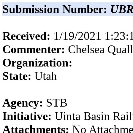
Submission Number:
UBR
Received:
1/19/2021 1:23
Commenter:
Chelsea
Quall
Organization:
State:
Utah
Agency:
STB
Initiative:
Uinta Basin Rai
Attachments:
No Attachme