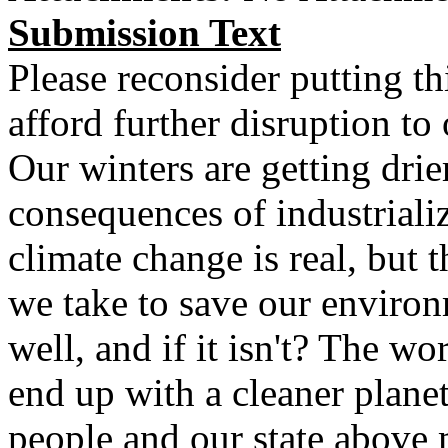
Submission Text
Please reconsider putting th
afford further disruption to 
Our winters are getting drie
consequences of industriali
climate change is real, but th
we take to save our enviro
well, and if it isn't? The wo
end up with a cleaner planet
people and our state above