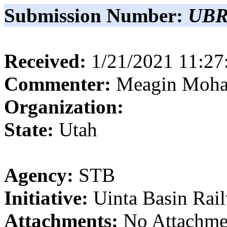
Submission Number:
UBR
Received:
1/21/2021 11:2
Commenter:
Meagin
Moha
Organization:
State:
Utah
Agency:
STB
Initiative:
Uinta Basin Rai
Attachments:
No Attachme