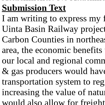
Submission Text
I am writing to express my 
Uinta Basin Railway projec
Carbon Counties in northeas
area, the economic benefits 
our local and regional comm
& gas producers would have
transportation system to reg
increasing the value of natur
would also allow for freigh