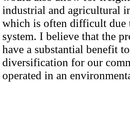
industrial and agricultural 
which is often difficult due 
system. I believe that the 
have a substantial benefit 
diversification for our com
operated in an environmenta