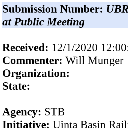
Submission Number:
UBR
at Public Meeting
Received:
12/1/2020 12:0
Commenter:
Will
Munger
Organization:
State:
Agency:
STB
Initiative:
Uinta Basin Rai