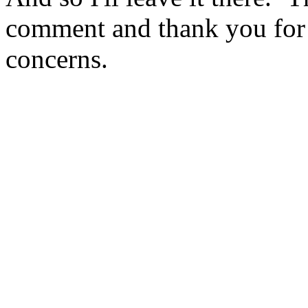
comment and thank you for y
concerns.