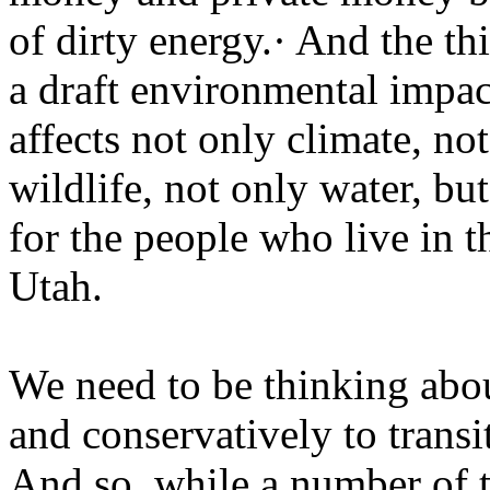
of dirty energy.· And the th
a draft environmental impac
affects not only climate, not
wildlife, not only water, b
for the people who live in t
Utah.
We need to be thinking ab
and conservatively to transi
And so, while a number of t