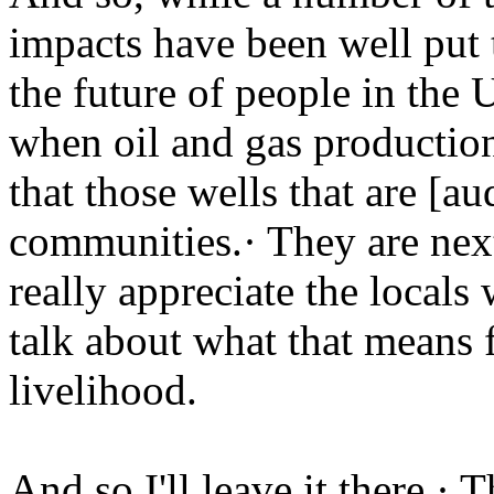
impacts have been well put t
the future of people in the 
when oil and gas production
that those wells that are [au
communities.· They are next
really appreciate the locals
talk about what that means f
livelihood.
And so I'll leave it there.·