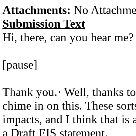
Attachments:
No Attachme
Submission Text
Hi, there, can you hear me?
[pause]
Thank you.· Well, thanks to
chime in on this. These sort
impacts, and I think that is
a Draft EIS statement.