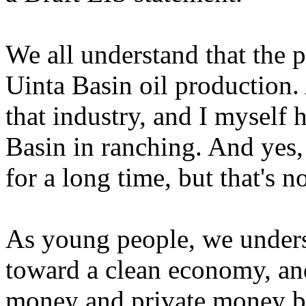
We all understand that the po
Uinta Basin oil production.
that industry, and I myself
Basin in ranching. And yes,
for a long time, but that's no
As young people, we unders
toward a clean economy, and 
money and private money bei