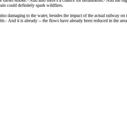
e diesel smoke.· And also there's a chance for derailments.· And the bigg
ain could definitely spark wildfires.
 also damaging to the water, besides the impact of the actual railway on
life.· And it is already -- the flows have already been reduced in the a