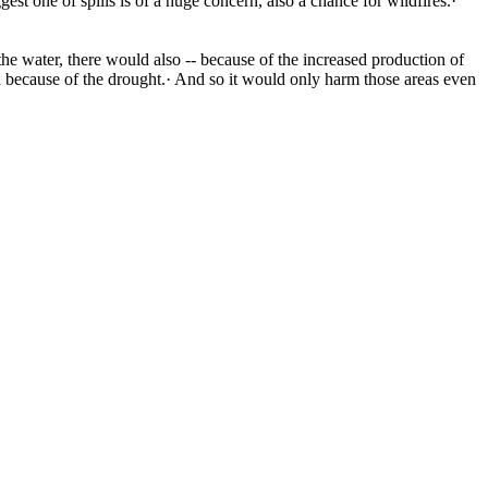
est one of spills is of a huge concern, also a chance for wildfires.·
 the water, there would also -- because of the increased production of
rea because of the drought.· And so it would only harm those areas even