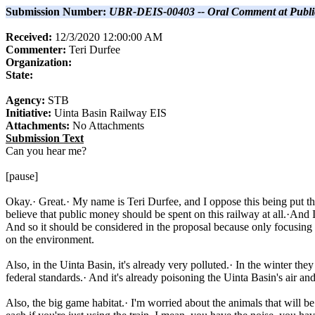
Submission Number:
UBR-DEIS-00403 -- Oral Comment at Publi
Received:
12/3/2020 12:00:00 AM
Commenter:
Teri
Durfee
Organization:
State:
Agency:
STB
Initiative:
Uinta Basin Railway EIS
Attachments:
No Attachments
Submission Text
Can you hear me?
[pause]
Okay.· Great.· My name is Teri Durfee, and I oppose this being put th
believe that public money should be spent on this railway at all.·And I
And so it should be considered in the proposal because only focusing on 
on the environment.
Also, in the Uinta Basin, it's already very polluted.· In the winter the
federal standards.· And it's already poisoning the Uinta Basin's air a
Also, the big game habitat.· I'm worried about the animals that will b