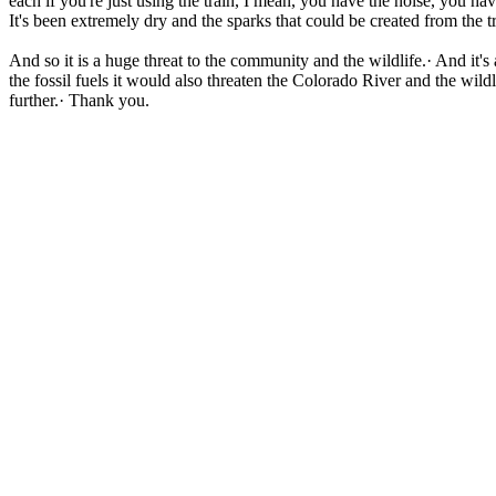
each if you're just using the train, I mean, you have the noise, you hav
It's been extremely dry and the sparks that could be created from the tr
And so it is a huge threat to the community and the wildlife.· And it's
the fossil fuels it would also threaten the Colorado River and the wild
further.· Thank you.