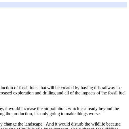
ction of fossil fuels that will be created by having this railway in.·
reased exploration and drilling and all of the impacts of the fossil fuel
ay, it would increase the air pollution, which is already beyond the
ing the production, it's only going to make things worse.
ly change the landscape.· And it would disturb the wildlife because