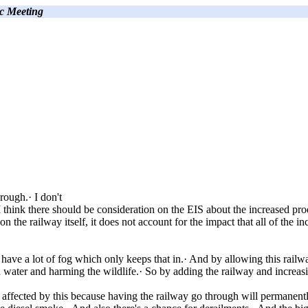
c Meeting
rough.· I don't
 think there should be consideration on the EIS about the increased produ
the railway itself, it does not account for the impact that all of the inc
y have a lot of fog which only keeps that in.· And by allowing this railw
nd water and harming the wildlife.· So by adding the railway and increas
e affected by this because having the railway go through will permanent