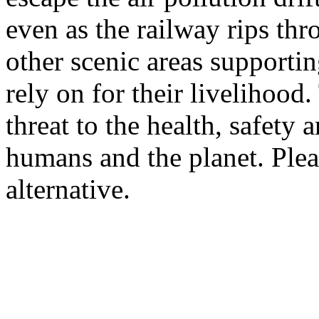
even as the railway rips t
other scenic areas supporti
rely on for their livelihood.
threat to the health, safety 
humans and the planet. Plea
alternative.