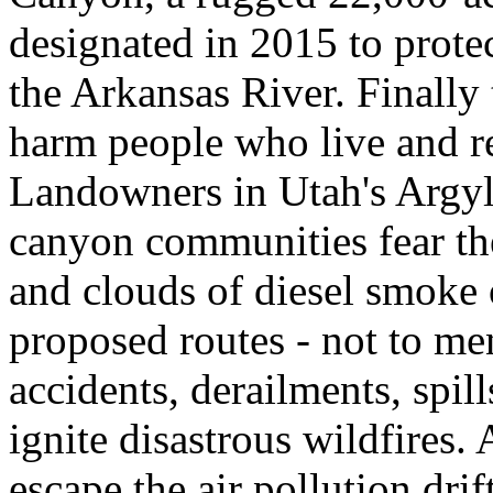
designated in 2015 to protec
the Arkansas River. Finall
harm people who live and rec
Landowners in Utah's Argyl
canyon communities fear the 
and clouds of diesel smoke o
proposed routes - not to men
accidents, derailments, spil
ignite disastrous wildfires
escape the air pollution dr