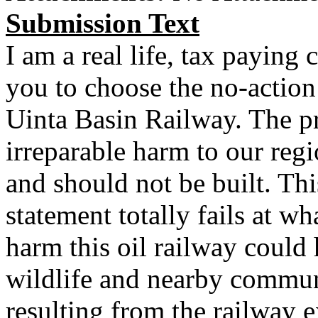
Submission Text
I am a real life, tax paying 
you to choose the no-action
Uinta Basin Railway. The p
irreparable harm to our regio
and should not be built. Th
statement totally fails at wh
harm this oil railway could
wildlife and nearby commun
resulting from the railway e