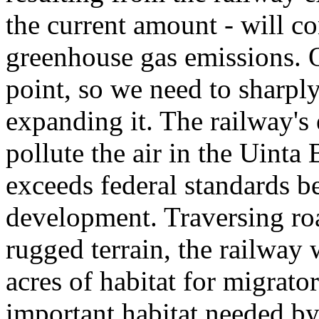
the current amount - will co
greenhouse gas emissions. O
point, so we need to sharply
expanding it. The railway's 
pollute the air in the Uinta
exceeds federal standards be
development. Traversing roa
rugged terrain, the railway
acres of habitat for migrato
important habitat needed by