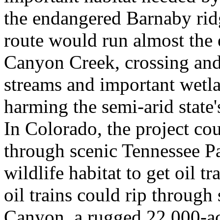
the endangered Barnaby ridg
route would run almost the e
Canyon Creek, crossing an
streams and important wetla
harming the semi-arid state
In Colorado, the project cou
through scenic Tennessee Pa
wildlife habitat to get oil t
oil trains could rip through
Canyon, a rugged 22,000-a