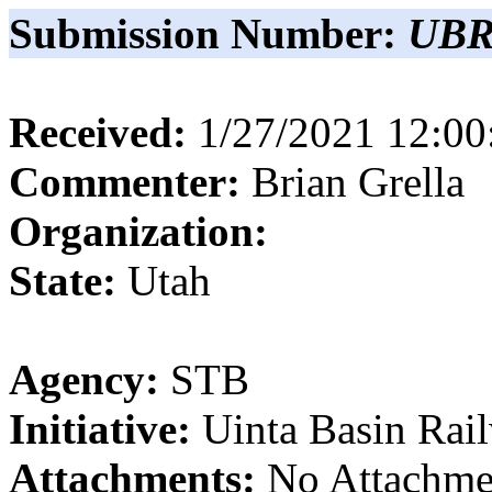
Submission Number:
UBR
Received:
1/27/2021 12:0
Commenter:
Brian
Grella
Organization:
State:
Utah
Agency:
STB
Initiative:
Uinta Basin Rai
Attachments:
No Attachme