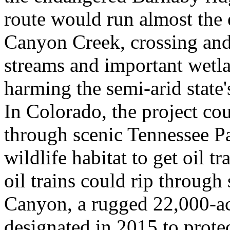
route would run almost the e
Canyon Creek, crossing an
streams and important wetla
harming the semi-arid state
In Colorado, the project cou
through scenic Tennessee Pa
wildlife habitat to get oil t
oil trains could rip through
Canyon, a rugged 22,000-a
designated in 2015 to protec