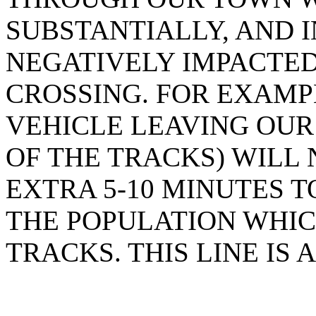
SUBSTANTIALLY, AND I
NEGATIVELY IMPACTED
CROSSING. FOR EXAM
VEHICLE LEAVING OUR
OF THE TRACKS) WILL
EXTRA 5-10 MINUTES 
THE POPULATION WHIC
TRACKS. THIS LINE IS 