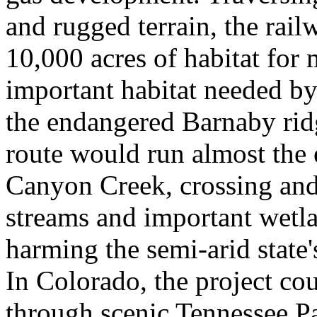
and rugged terrain, the rai
10,000 acres of habitat for 
important habitat needed by
the endangered Barnaby ridg
route would run almost the e
Canyon Creek, crossing an
streams and important wetla
harming the semi-arid state
In Colorado, the project cou
through scenic Tennessee Pa