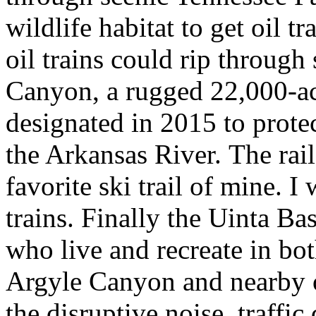
wildlife habitat to get oil t
oil trains could rip through
Canyon, a rugged 22,000-a
designated in 2015 to protec
the Arkansas River. The rail
favorite ski trail of mine. I
trains. Finally the Uinta B
who live and recreate in bo
Argyle Canyon and nearby o
the disruptive noise, traffic