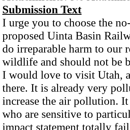
Submission Text
I urge you to choose the no-
proposed Uinta Basin Rail
do irreparable harm to our r
wildlife and should not be b
I would love to visit Utah, a
there. It is already very pol
increase the air pollution. I
who are sensitive to particu
impact statement totally fail