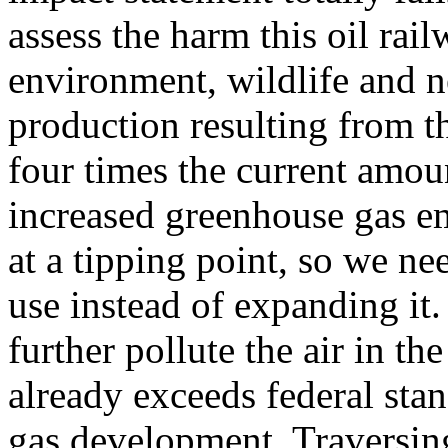
assess the harm this oil rai
environment, wildlife and 
production resulting from t
four times the current amoun
increased greenhouse gas em
at a tipping point, so we ne
use instead of expanding it.
further pollute the air in t
already exceeds federal stan
gas development. Traversing