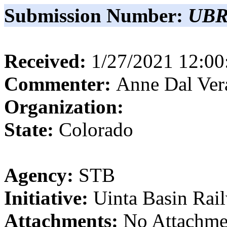
Submission Number:
UBR
Received:
1/27/2021 12:0
Commenter:
Anne
Dal Ver
Organization:
State:
Colorado
Agency:
STB
Initiative:
Uinta Basin Rai
Attachments:
No Attachme