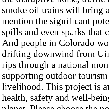
smoke oil trains will bring 
mention the significant pote
spills and even sparks that c
And people in Colorado won'
drifting downwind from Uin
rips through a national mon
supporting outdoor tourism 
livelihood. This project is a
health, safety and well-bei
planet. Please choose the no