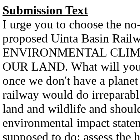
Submission Text
I urge you to choose the no-
proposed Uinta Basin Rai
ENVIRONMENTAL CLIM
OUR LAND. What will you 
once we don't have a planet
railway would do irreparable
land and wildlife and should
environmental impact stateme
supposed to do: assess the 