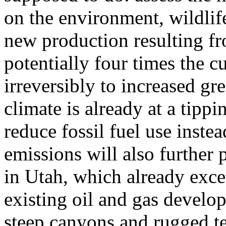
on the environment, wildli
new production resulting fr
potentially four times the c
irreversibly to increased g
climate is already at a tipp
reduce fossil fuel use inste
emissions will also further p
in Utah, which already exce
existing oil and gas develo
steep canyons and rugged te