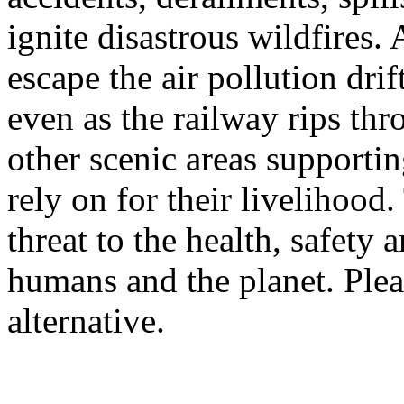
ignite disastrous wildfires
escape the air pollution dr
even as the railway rips t
other scenic areas supporti
rely on for their livelihood.
threat to the health, safety 
humans and the planet. Plea
alternative.