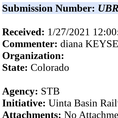
Submission Number:
UBR
Received:
1/27/2021 12:0
Commenter:
diana
KEYS
Organization:
State:
Colorado
Agency:
STB
Initiative:
Uinta Basin Rai
Attachments:
No Attachme