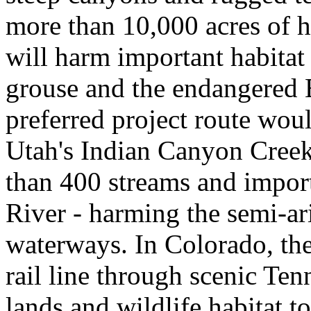
more than 10,000 acres of h
will harm important habitat 
grouse and the endangered 
preferred project route woul
Utah's Indian Canyon Creek
than 400 streams and import
River - harming the semi-ari
waterways. In Colorado, th
rail line through scenic Ten
lands and wildlife habitat to