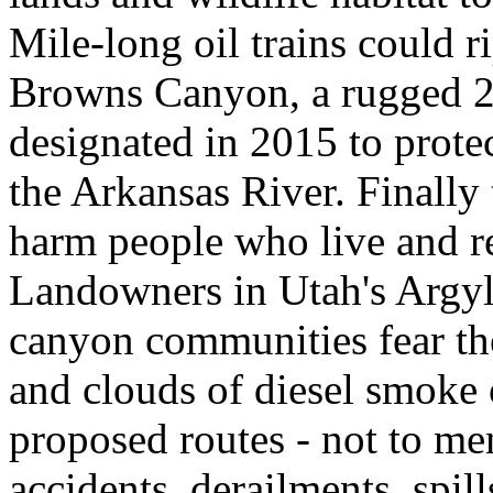
Mile-long oil trains could r
Browns Canyon, a rugged 2
designated in 2015 to protec
the Arkansas River. Finall
harm people who live and rec
Landowners in Utah's Argyl
canyon communities fear the 
and clouds of diesel smoke o
proposed routes - not to men
accidents, derailments, spil