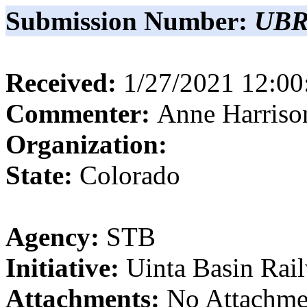
Submission Number:
UBR
Received:
1/27/2021 12:0
Commenter:
Anne
Harriso
Organization:
State:
Colorado
Agency:
STB
Initiative:
Uinta Basin Rai
Attachments:
No Attachme