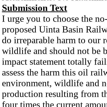
Submission Text
I urge you to choose the no-
proposed Uinta Basin Rail
do irreparable harm to our r
wildlife and should not be b
impact statement totally fail
assess the harm this oil rai
environment, wildlife and 
production resulting from t
four times the current amoun