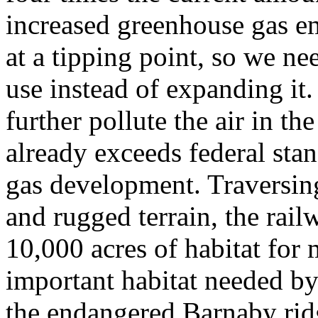
increased greenhouse gas em
at a tipping point, so we ne
use instead of expanding it.
further pollute the air in t
already exceeds federal stan
gas development. Traversing
and rugged terrain, the rai
10,000 acres of habitat for 
important habitat needed by
the endangered Barnaby ridg