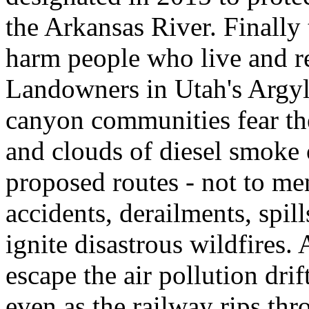
the Arkansas River. Finall
harm people who live and rec
Landowners in Utah's Argyl
canyon communities fear the 
and clouds of diesel smoke o
proposed routes - not to men
accidents, derailments, spil
ignite disastrous wildfires
escape the air pollution dr
even as the railway rips t