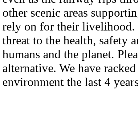
other scenic areas supporti
rely on for their livelihood.
threat to the health, safety 
humans and the planet. Plea
alternative. We have racked 
environment the last 4 years