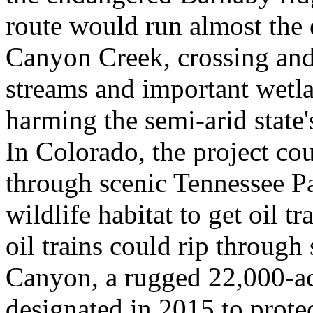
route would run almost the e
Canyon Creek, crossing an
streams and important wetla
harming the semi-arid state
In Colorado, the project cou
through scenic Tennessee Pa
wildlife habitat to get oil t
oil trains could rip through
Canyon, a rugged 22,000-a
designated in 2015 to protec