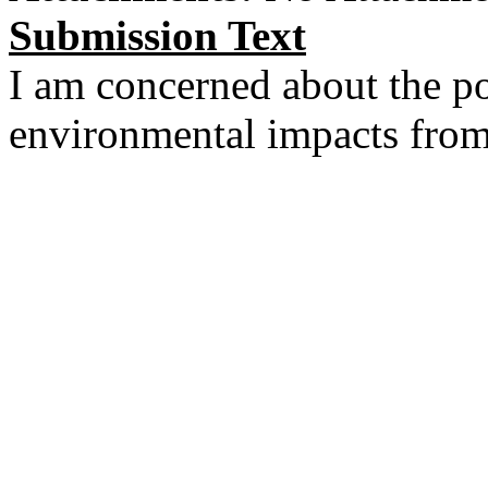
Submission Text
I am concerned about the pot
environmental impacts from 