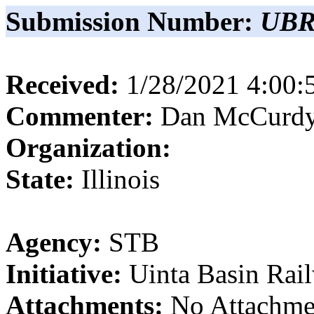
Submission Number:
UBR
Received:
1/28/2021 4:00
Commenter:
Dan
McCurd
Organization:
State:
Illinois
Agency:
STB
Initiative:
Uinta Basin Rai
Attachments:
No Attachme