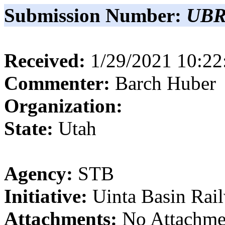
Submission Number:
UBR
Received:
1/29/2021 10:2
Commenter:
Barch
Huber
Organization:
State:
Utah
Agency:
STB
Initiative:
Uinta Basin Rai
Attachments:
No Attachme