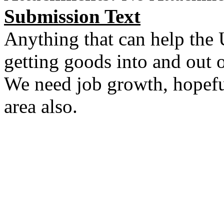
Submission Text
Anything that can help the 
getting goods into and out o
We need job growth, hopefull
area also.