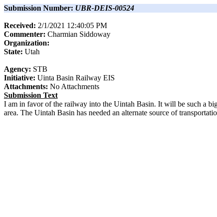
Submission Number:
UBR-DEIS-00524
Received:
2/1/2021 12:40:05 PM
Commenter:
Charmian
Siddoway
Organization:
State:
Utah
Agency:
STB
Initiative:
Uinta Basin Railway EIS
Attachments:
No Attachments
Submission Text
I am in favor of the railway into the Uintah Basin. It will be such a bi
area. The Uintah Basin has needed an alternate source of transportation