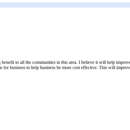
g benefit to all the communities in this area. I believe it will help imp
 for business to help business be more cost effective. This will improve