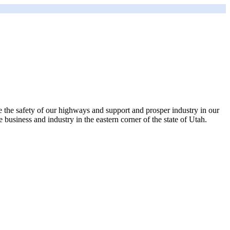
rove the safety of our highways and support and prosper industry in our
 business and industry in the eastern corner of the state of Utah.