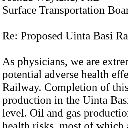
Surface Transportation Boa
Re: Proposed Uinta Basi R
As physicians, we are extr
potential adverse health eff
Railway. Completion of this
production in the Uinta Basi
level. Oil and gas producti
health risks, most of which 