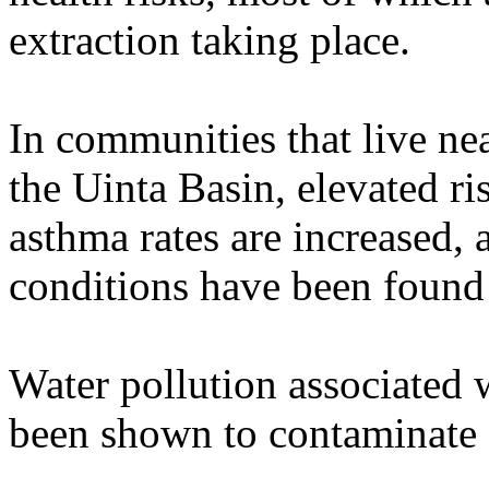
extraction taking place.
In communities that live nea
the Uinta Basin, elevated r
asthma rates are increased,
conditions have been found
Water pollution associated w
been shown to contaminate a