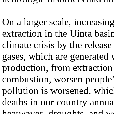
On a larger scale, increasin
extraction in the Uinta basi
climate crisis by the relea
gases, which are generated w
production, from extraction 
combustion, worsen people’
pollution is worsened, whic
deaths in our country annua
heatwaves, droughts, and wo