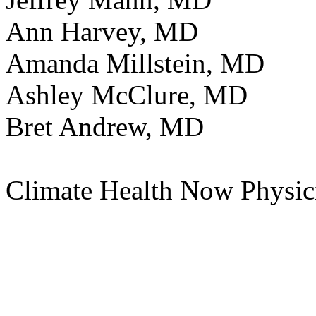
Ann Harvey, MD
Amanda Millstein, MD
Ashley McClure, MD
Bret Andrew, MD
Climate Health Now Physic