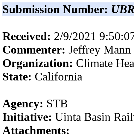
Submission Number:
UBR
Received:
2/9/2021 9:50:
Commenter:
Jeffrey
Mann
Organization:
Climate Hea
State:
California
Agency:
STB
Initiative:
Uinta Basin Rai
Attachments: