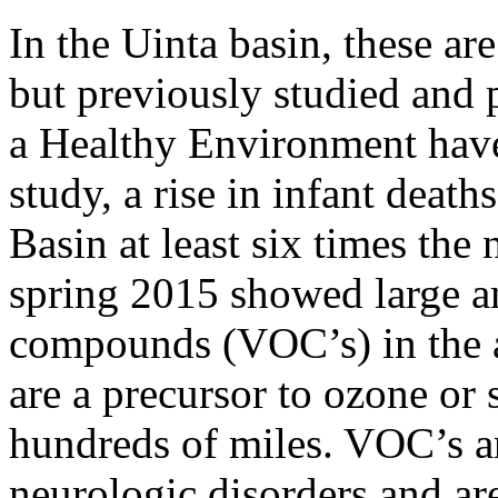
In the Uinta basin, these are
but previously studied and 
a Healthy Environment have
study, a rise in infant death
Basin at least six times the
spring 2015 showed large am
compounds (VOC’s) in the 
are a precursor to ozone or 
hundreds of miles. VOC’s a
neurologic disorders and ar