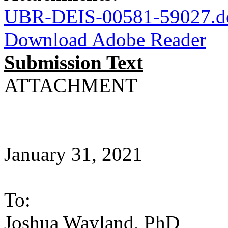
UBR-DEIS-00581-59027.d
Download Adobe Reader
Submission Text
ATTACHMENT
January 31, 2021
To:
Joshua Wayland, PhD