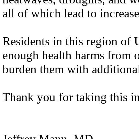
all of which lead to increa
Residents in this region of 
enough health harms from oi
burden them with additional
Thank you for taking this i
Jeffrey Mann, MD