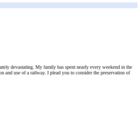
lutely devastating. My family has spent nearly every weekend in the
on and use of a railway. I plead you to consider the preservation of