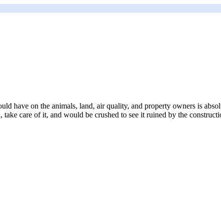
uld have on the animals, land, air quality, and property owners is abso
take care of it, and would be crushed to see it ruined by the constructi