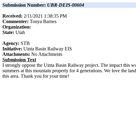
Submission Number:
UBR-DEIS-00604
Received:
2/11/2021 1:38:35 PM
Commenter:
Tonya
Barnes
Organization:
State:
Utah
Agency:
STB
Initiative:
Uinta Basin Railway EIS
Attachments:
No Attachments
Submission Text
I strongly oppose the Uinta Basin Railway project. The impact this wo
summers at this mountain property for 4 generations. We love the land, 
this area. Thank you for your time!