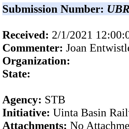
Submission Number:
UBR
Received:
2/1/2021 12:00
Commenter:
Joan
Entwistl
Organization:
State:
Agency:
STB
Initiative:
Uinta Basin Rai
Attachments:
No Attachme