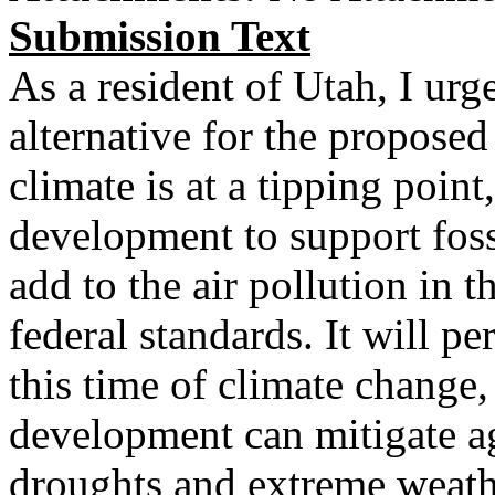
Submission Text
As a resident of Utah, I urg
alternative for the propose
climate is at a tipping point
development to support foss
add to the air pollution in 
federal standards. It will p
this time of climate change
development can mitigate a
droughts and extreme weathe