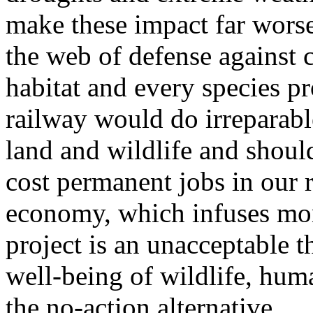
make these impact far worse
the web of defense against 
habitat and every species p
railway would do irreparable
land and wildlife and should
cost permanent jobs in our 
economy, which infuses mon
project is an unacceptable th
well-being of wildlife, hum
the no-action alternative.