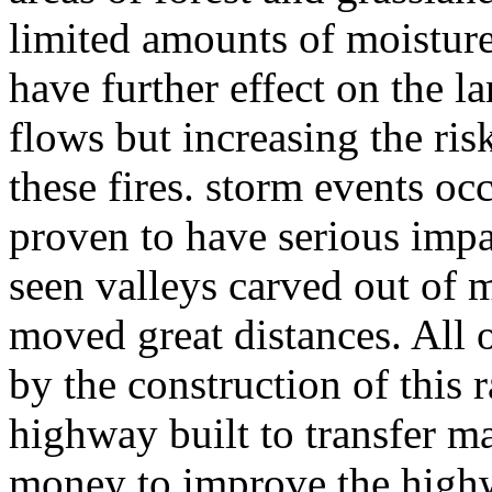
limited amounts of moisture
have further effect on the l
flows but increasing the ri
these fires. storm events oc
proven to have serious impa
seen valleys carved out of 
moved great distances. All o
by the construction of this 
highway built to transfer ma
money to improve the highw