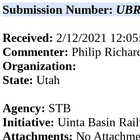
Submission Number:
UBR
Received:
2/12/2021 12:0
Commenter:
Philip
Richar
Organization:
State:
Utah
Agency:
STB
Initiative:
Uinta Basin Rai
Attachments:
No Attachme