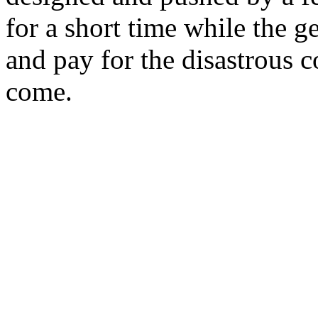
for a short time while the g
and pay for the disastrous 
come.