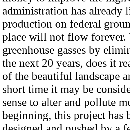
administration has already l
production on federal grou
place will not flow forever
greenhouse gasses by elimin
the next 20 years, does it r
of the beautiful landscape an
short time it may be consid
sense to alter and pollute 
beginning, this project has
designed and pushed by a fe