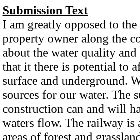
Submission Text
I am greatly opposed to the 
property owner along the co
about the water quality and 
that it there is potential to 
surface and underground. W
sources for our water. The 
construction can and will h
waters flow. The railway is
areas of forest and grassland