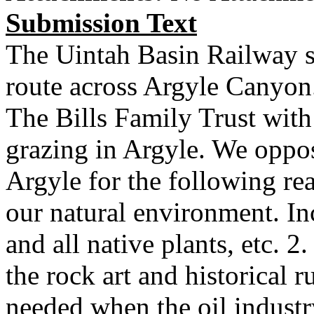
Submission Text
The Uintah Basin Railway s
route across Argyle Canyon.
The Bills Family Trust with 
grazing in Argyle. We oppos
Argyle for the following re
our natural environment. Inc
and all native plants, etc. 
the rock art and historical r
needed when the oil indust