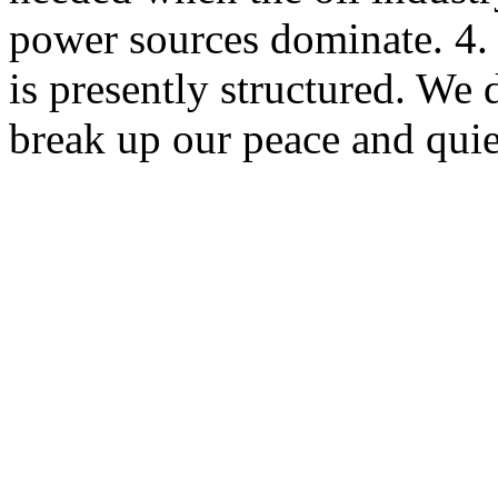
power sources dominate. 4.
is presently structured. We 
break up our peace and qui