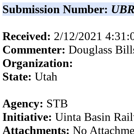
Submission Number:
UBR
Received:
2/12/2021 4:31
Commenter:
Douglass
Bill
Organization:
State:
Utah
Agency:
STB
Initiative:
Uinta Basin Rai
Attachments:
No Attachme