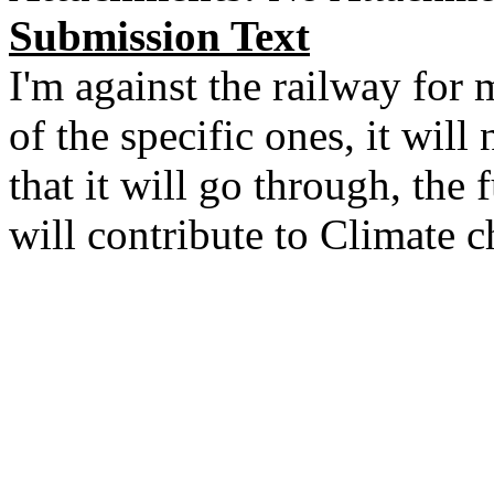
Submission Text
I'm against the railway for
of the specific ones, it will
that it will go through, the f
will contribute to Climate 