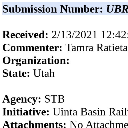
Submission Number:
UBR
Received:
2/13/2021 12:4
Commenter:
Tamra
Ratieta
Organization:
State:
Utah
Agency:
STB
Initiative:
Uinta Basin Rai
Attachments:
No Attachme